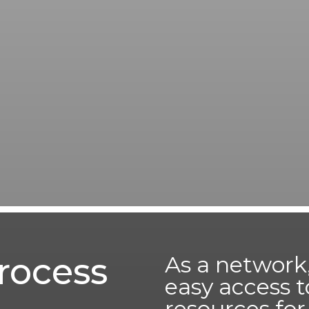
rocess
As a network,
easy access t
resources fo