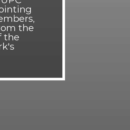
pointing
embers,
from the
f the
rk's