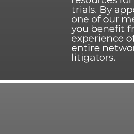
trials. By ap
one of our m
you benefit 
experience o
entire netwo
litigators.