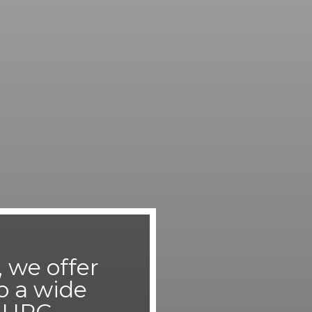
 we offer
o a wide
r UPC