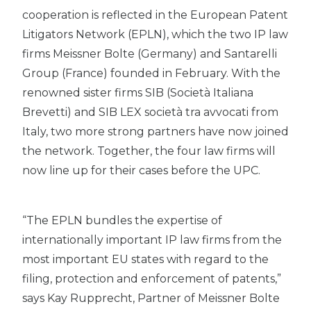
cooperation is reflected in the European Patent
Litigators Network (EPLN), which the two IP law
firms Meissner Bolte (Germany) and Santarelli
Group (France) founded in February. With the
renowned sister firms SIB (Società Italiana
Brevetti) and SIB LEX società tra avvocati from
Italy, two more strong partners have now joined
the network. Together, the four law firms will
now line up for their cases before the UPC.
“The EPLN bundles the expertise of
internationally important IP law firms from the
most important EU states with regard to the
filing, protection and enforcement of patents,”
says Kay Rupprecht, Partner of Meissner Bolte