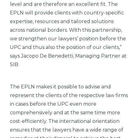
level and are therefore an excellent fit. The
EPLN will provide clients with country-specific
expertise, resources and tailored solutions
across national borders. With this partnership,
we strengthen our lawyers’ position before the
UPC and thus also the position of our clients,”
says Jacopo De Benedetti, Managing Partner at
SIB.
The EPLN makes it possible to advise and
represent the clients of the respective law firms
in cases before the UPC even more
comprehensively and at the same time more
cost-efficiently. The international orientation
ensures that the lawyers have a wide range of