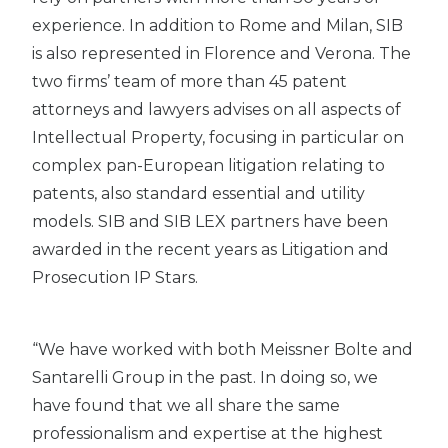
experience. In addition to Rome and Milan, SIB
is also represented in Florence and Verona. The
two firms’ team of more than 45 patent
attorneys and lawyers advises on all aspects of
Intellectual Property, focusing in particular on
complex pan-European litigation relating to
patents, also standard essential and utility
models. SIB and SIB LEX partners have been
awarded in the recent years as Litigation and
Prosecution IP Stars.
“We have worked with both Meissner Bolte and
Santarelli Group in the past. In doing so, we
have found that we all share the same
professionalism and expertise at the highest