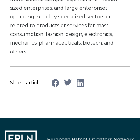
sized enterprises, and large enterprises
operating in highly specialized sectors or
related to products or services for mass
consumption, fashion, design, electronics,
mechanics, pharmaceuticals, biotech, and
others.
Share article