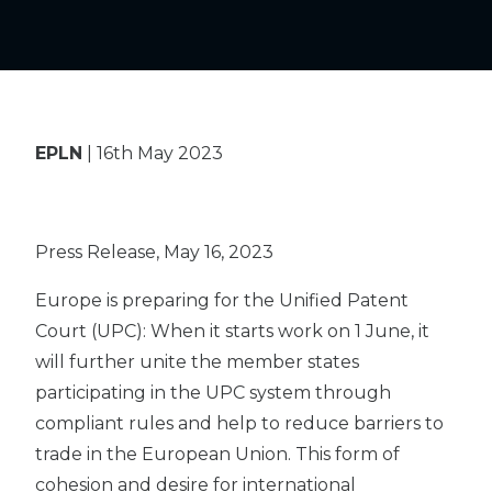
EPLN
| 16th May 2023
Press Release, May 16, 2023
Europe is preparing for the Unified Patent
Court (UPC): When it starts work on 1 June, it
will further unite the member states
participating in the UPC system through
compliant rules and help to reduce barriers to
trade in the European Union. This form of
cohesion and desire for international