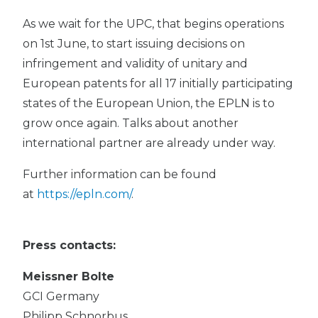
As we wait for the UPC, that begins operations
on 1st June, to start issuing decisions on
infringement and validity of unitary and
European patents for all 17 initially participating
states of the European Union, the EPLN is to
grow once again. Talks about another
international partner are already under way.
Further information can be found
at
https://epln.com/
.
Press contacts:
Meissner Bolte
GCI Germany
Philipp Schnorbus