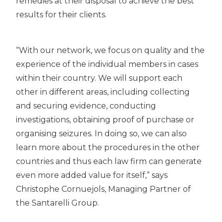
remedies at their disposal to achieve the best
results for their clients.
“With our network, we focus on quality and the
experience of the individual members in cases
within their country. We will support each
other in different areas, including collecting
and securing evidence, conducting
investigations, obtaining proof of purchase or
organising seizures. In doing so, we can also
learn more about the procedures in the other
countries and thus each law firm can generate
even more added value for itself,” says
Christophe Cornuejols, Managing Partner of
the Santarelli Group.