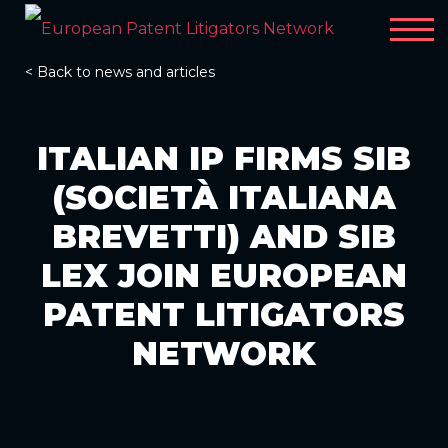
< Back to news and articles
ITALIAN IP FIRMS SIB
(SOCIETÀ ITALIANA
BREVETTI) AND SIB
LEX JOIN EUROPEAN
PATENT LITIGATORS
NETWORK