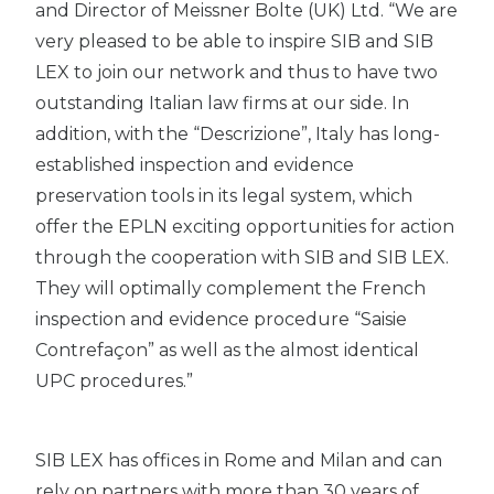
and Director of Meissner Bolte (UK) Ltd. “We are
very pleased to be able to inspire SIB and SIB
LEX to join our network and thus to have two
outstanding Italian law firms at our side. In
addition, with the “Descrizione”, Italy has long-
established inspection and evidence
preservation tools in its legal system, which
offer the EPLN exciting opportunities for action
through the cooperation with SIB and SIB LEX.
They will optimally complement the French
inspection and evidence procedure “Saisie
Contrefaçon” as well as the almost identical
UPC procedures.”
SIB LEX has offices in Rome and Milan and can
rely on partners with more than 30 years of