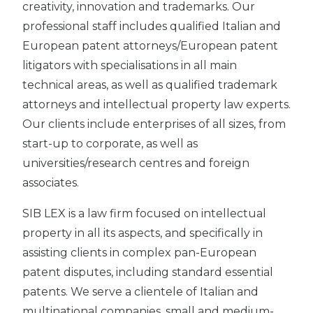
creativity, innovation and trademarks. Our
professional staff includes qualified Italian and
European patent attorneys/European patent
litigators with specialisations in all main
technical areas, as well as qualified trademark
attorneys and intellectual property law experts.
Our clients include enterprises of all sizes, from
start-up to corporate, as well as
universities/research centres and foreign
associates.
SIB LEX is a law firm focused on intellectual
property in all its aspects, and specifically in
assisting clients in complex pan-European
patent disputes, including standard essential
patents. We serve a clientele of Italian and
multinational companies, small and medium-