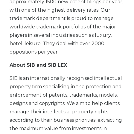
approximately 1500 new patent filings per year,
with one of the highest delivery rates. Our
trademark department is proud to manage
worldwide trademark portfolios of the major
players in several industries such as luxury,
hotel, leisure. They deal with over 2000
oppositions per year.
About SIB and SIB LEX
SIB is an internationally recognised intellectual
property firm specialising in the protection and
enforcement of patents, trademarks, models,
designs and copyrights. We aim to help clients
manage their intellectual property rights
according to their business priorities, extracting
the maximum value from investments in