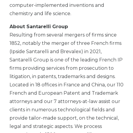
computer-implemented inventions and
chemistry and life science.
About Santarelli Group
Resulting from several mergers of firms since
1852, notably the merger of three French firms
(Ipside Santarelli and Brevalex) in 2021,
Santarelli Group is one of the leading French IP
firms providing services from prosecution to
litigation, in patents, trademarks and designs.
Located in 18 offices in France and China, our 110
French and European Patent and Trademark
attorneys and our 7 attorneys-at-law assist our
clients in numerous technological fields and
provide tailor-made support, on the technical,
legal and strategic aspects. We process