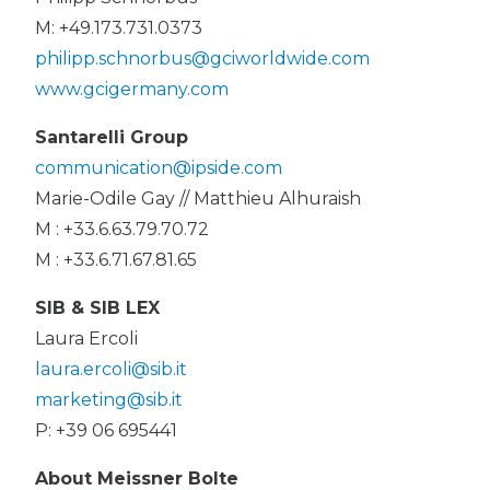
M: +49.173.731.0373
philipp.schnorbus@gciworldwide.com
www.gcigermany.com
Santarelli Group
communication@ipside.com
Marie-Odile Gay // Matthieu Alhuraish
M : +33.6.63.79.70.72
M : +33.6.71.67.81.65
SIB & SIB LEX
Laura Ercoli
laura.ercoli@sib.it
marketing@sib.it
P: +39 06 695441
About Meissner Bolte