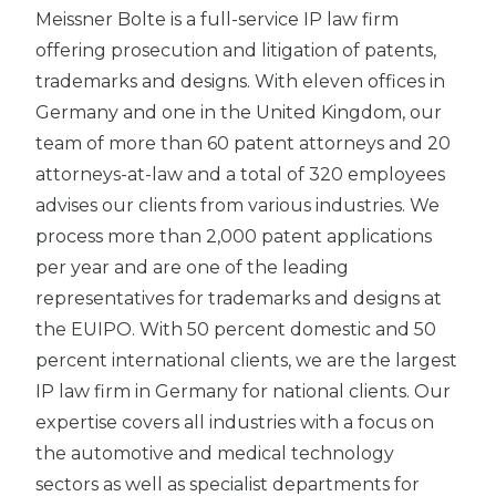
Meissner Bolte is a full-service IP law firm
offering prosecution and litigation of patents,
trademarks and designs. With eleven offices in
Germany and one in the United Kingdom, our
team of more than 60 patent attorneys and 20
attorneys-at-law and a total of 320 employees
advises our clients from various industries. We
process more than 2,000 patent applications
per year and are one of the leading
representatives for trademarks and designs at
the EUIPO. With 50 percent domestic and 50
percent international clients, we are the largest
IP law firm in Germany for national clients. Our
expertise covers all industries with a focus on
the automotive and medical technology
sectors as well as specialist departments for