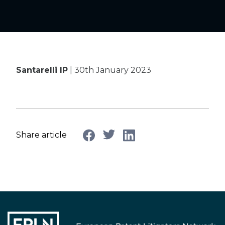
Santarelli IP
| 30th January 2023
Share article