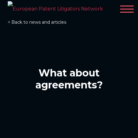
< Back to news and articles
What about
agreements?