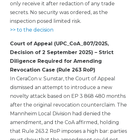
only receive it after redaction of any trade
secrets. No security was ordered, as the
inspection posed limited risk.
>> to the decision
Court of Appeal (UPC_CoA_807/2025,
Decision of 2 September 2025) – Strict
Diligence Required for Amending
Revocation Case (Rule 263 RoP)
In CeraCon v. Sunstar, the Court of Appeal
dismissed an attempt to introduce a new
novelty attack based on EP 3 868 480 months
after the original revocation counterclaim. The
Mannheim Local Division had denied the
amendment, and the CoA affirmed, holding
that Rule 263.2 RoP imposes a high bar: parties
must show that the amendment could not