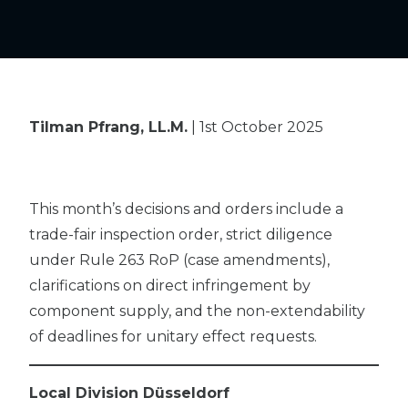
Tilman Pfrang, LL.M.
| 1st October 2025
This month’s decisions and orders include a
trade-fair inspection order, strict diligence
under Rule 263 RoP (case amendments),
clarifications on direct infringement by
component supply, and the non-extendability
of deadlines for unitary effect requests.
Local Division Düsseldorf