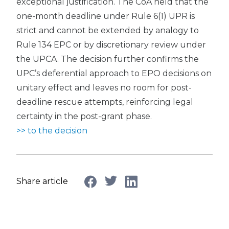
exceptional justification. The CoA held that the
one-month deadline under Rule 6(1) UPR is
strict and cannot be extended by analogy to
Rule 134 EPC or by discretionary review under
the UPCA. The decision further confirms the
UPC’s deferential approach to EPO decisions on
unitary effect and leaves no room for post-
deadline rescue attempts, reinforcing legal
certainty in the post-grant phase.
>> to the decision
Share article