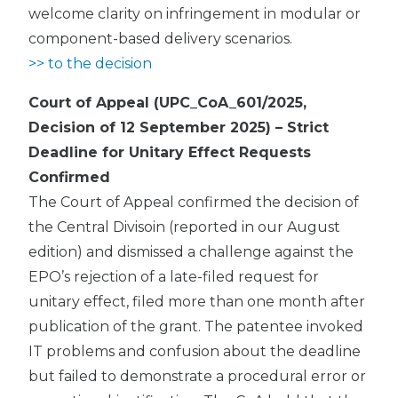
welcome clarity on infringement in modular or
component-based delivery scenarios.
>> to the decision
Court of Appeal (UPC_CoA_601/2025,
Decision of 12 September 2025) – Strict
Deadline for Unitary Effect Requests
Confirmed
The Court of Appeal confirmed the decision of
the Central Divisoin (reported in our August
edition) and dismissed a challenge against the
EPO’s rejection of a late-filed request for
unitary effect, filed more than one month after
publication of the grant. The patentee invoked
IT problems and confusion about the deadline
but failed to demonstrate a procedural error or