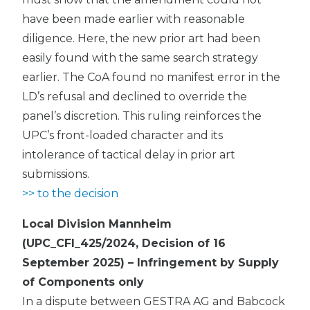
have been made earlier with reasonable
diligence. Here, the new prior art had been
easily found with the same search strategy
earlier. The CoA found no manifest error in the
LD’s refusal and declined to override the
panel’s discretion. This ruling reinforces the
UPC’s front-loaded character and its
intolerance of tactical delay in prior art
submissions.
>> to the decision
Local Division Mannheim
(UPC_CFI_425/2024, Decision of 16
September 2025) – Infringement by Supply
of Components only
In a dispute between GESTRA AG and Babcock