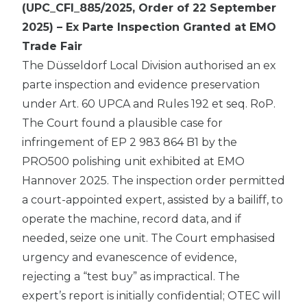
(UPC_CFI_885/2025, Order of 22 September
2025) – Ex Parte Inspection Granted at EMO
Trade Fair
The Düsseldorf Local Division authorised an ex
parte inspection and evidence preservation
under Art. 60 UPCA and Rules 192 et seq. RoP.
The Court found a plausible case for
infringement of EP 2 983 864 B1 by the
PRO500 polishing unit exhibited at EMO
Hannover 2025. The inspection order permitted
a court-appointed expert, assisted by a bailiff, to
operate the machine, record data, and if
needed, seize one unit. The Court emphasised
urgency and evanescence of evidence,
rejecting a “test buy” as impractical. The
expert’s report is initially confidential; OTEC will