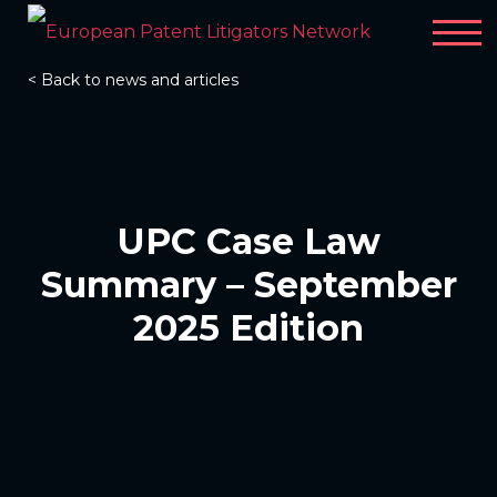
< Back to news and articles
UPC Case Law
Summary – September
2025 Edition