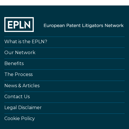
What is the EPLN?
Our Network
Benefits
The Process
News & Articles
Contact Us
Legal Disclaimer
Cookie Policy