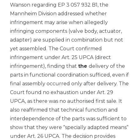
Wanson regarding EP 3 057 932 B1, the
Mannheim Division addressed whether
infringement may arise when allegedly
infringing components (valve body, actuator,
adapter) are supplied in combination but not
yet assembled. The Court confirmed
infringement under Art. 25 UPCA (direct
infringement), finding that
the
delivery of the
parts in functional coordination sufficed, even if
final assembly occurred only after delivery. The
Court found no exhaustion under Art. 29
UPCA, as there was no authorised first sale. It
also reaffirmed that technical function and
interdependence of the parts was sufficient to
show that they were “specially adapted means”
under Art. 26 UPCA. The decision provides