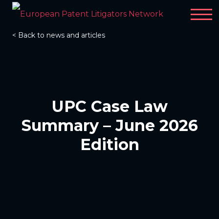
< Back to news and articles
UPC Case Law
Summary – June 2026
Edition