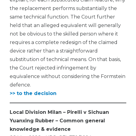
the replacement performs substantially the
same technical function. The Court further
held that an alleged equivalent will generally
not be obvious to the skilled person where it
requires a complete redesign of the claimed
device rather than a straightforward
substitution of technical means. On that basis,
the Court rejected infringement by
equivalence without considering the Formstein
defence.
>> to the decision
Local Division Milan – Pirelli v Sichuan
Yuanxing Rubber – Common general
knowledge & evidence