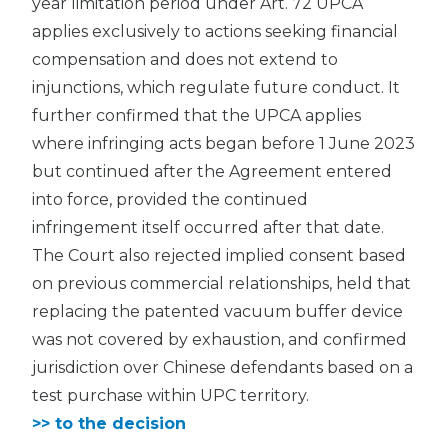
year limitation period under Art. 72 UPCA
applies exclusively to actions seeking financial
compensation and does not extend to
injunctions, which regulate future conduct. It
further confirmed that the UPCA applies
where infringing acts began before 1 June 2023
but continued after the Agreement entered
into force, provided the continued
infringement itself occurred after that date.
The Court also rejected implied consent based
on previous commercial relationships, held that
replacing the patented vacuum buffer device
was not covered by exhaustion, and confirmed
jurisdiction over Chinese defendants based on a
test purchase within UPC territory.
>> to the decision