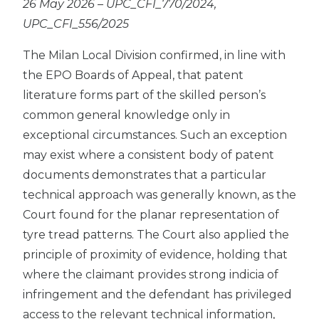
26 May 2026 – UPC_CFI_770/2024,
UPC_CFI_556/2025
The Milan Local Division confirmed, in line with
the EPO Boards of Appeal, that patent
literature forms part of the skilled person’s
common general knowledge only in
exceptional circumstances. Such an exception
may exist where a consistent body of patent
documents demonstrates that a particular
technical approach was generally known, as the
Court found for the planar representation of
tyre tread patterns. The Court also applied the
principle of proximity of evidence, holding that
where the claimant provides strong indicia of
infringement and the defendant has privileged
access to the relevant technical information,