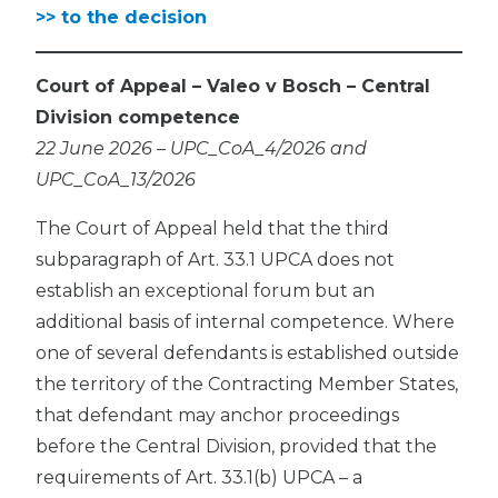
>> to the decision
Court of Appeal – Valeo v Bosch – Central
Division competence
22 June 2026 – UPC_CoA_4/2026 and
UPC_CoA_13/2026
The Court of Appeal held that the third
subparagraph of Art. 33.1 UPCA does not
establish an exceptional forum but an
additional basis of internal competence. Where
one of several defendants is established outside
the territory of the Contracting Member States,
that defendant may anchor proceedings
before the Central Division, provided that the
requirements of Art. 33.1(b) UPCA – a