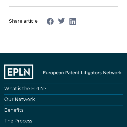
Share article
What is the EPLN?
Our Network
Benefits
The Process