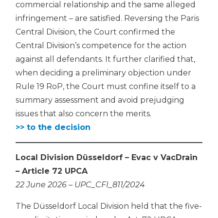
commercial relationship and the same alleged
infringement – are satisfied. Reversing the Paris
Central Division, the Court confirmed the
Central Division’s competence for the action
against all defendants. It further clarified that,
when deciding a preliminary objection under
Rule 19 RoP, the Court must confine itself to a
summary assessment and avoid prejudging
issues that also concern the merits.
>> to the decision
Local Division Düsseldorf – Evac v VacDrain
– Article 72 UPCA
22 June 2026 – UPC_CFI_811/2024
The Düsseldorf Local Division held that the five-