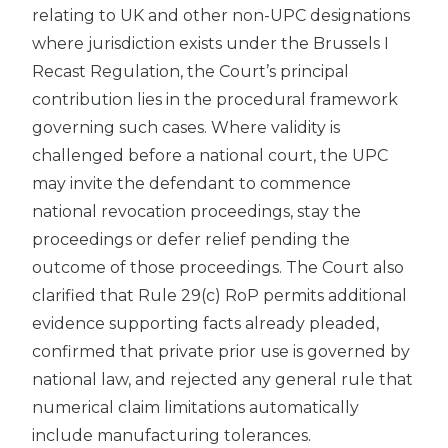
relating to UK and other non-UPC designations
where jurisdiction exists under the Brussels I
Recast Regulation, the Court’s principal
contribution lies in the procedural framework
governing such cases. Where validity is
challenged before a national court, the UPC
may invite the defendant to commence
national revocation proceedings, stay the
proceedings or defer relief pending the
outcome of those proceedings. The Court also
clarified that Rule 29(c) RoP permits additional
evidence supporting facts already pleaded,
confirmed that private prior use is governed by
national law, and rejected any general rule that
numerical claim limitations automatically
include manufacturing tolerances.