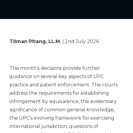
Tilman Pfrang, LL.M.
| 2nd July 2026
This month’s decisions provide further
guidance on several key aspects of UPC
practice and patent enforcement. The courts
address the requirements for establishing
infringement by equivalence, the evidentiary
significance of common general knowledge,
the UPC’s evolving framework for exercising
international jurisdiction, questions of