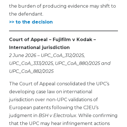
the burden of producing evidence may shift to
the defendant.
>> to the decision
Court of Appeal – Fujifilm v Kodak –
International jurisdiction
2 June 2026 – UPC_CoA_312/2025,
UPC_CoA_333/2025, UPC_CoA_880/2025 and
UPC_CoA_882/2025
The Court of Appeal consolidated the UPC’s
developing case law on international
jurisdiction over non-UPC validations of
European patents following the CJEU’s
judgment in
BSH v Electrolux
. While confirming
that the UPC may hear infringement actions