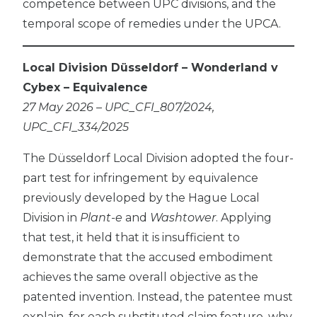
competence between UPC divisions, and the
temporal scope of remedies under the UPCA.
Local Division Düsseldorf – Wonderland v
Cybex – Equivalence
27 May 2026 – UPC_CFI_807/2024,
UPC_CFI_334/2025
The Düsseldorf Local Division adopted the four-
part test for infringement by equivalence
previously developed by the Hague Local
Division in
Plant-e
and
Washtower
. Applying
that test, it held that it is insufficient to
demonstrate that the accused embodiment
achieves the same overall objective as the
patented invention. Instead, the patentee must
explain, for each substituted claim feature, why