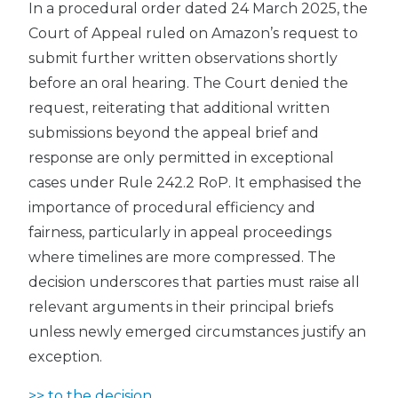
In a procedural order dated 24 March 2025, the
Court of Appeal ruled on Amazon’s request to
submit further written observations shortly
before an oral hearing. The Court denied the
request, reiterating that additional written
submissions beyond the appeal brief and
response are only permitted in exceptional
cases under Rule 242.2 RoP. It emphasised the
importance of procedural efficiency and
fairness, particularly in appeal proceedings
where timelines are more compressed. The
decision underscores that parties must raise all
relevant arguments in their principal briefs
unless newly emerged circumstances justify an
exception.
>> to the decision