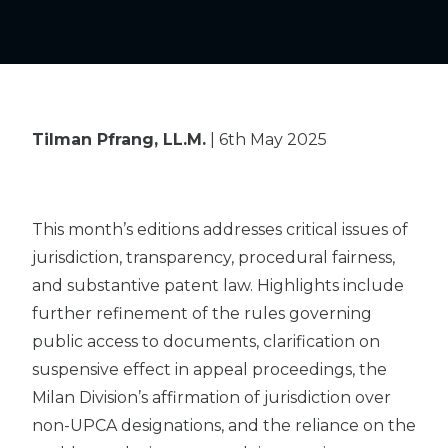
Tilman Pfrang, LL.M.
| 6th May 2025
This month’s editions addresses critical issues of
jurisdiction, transparency, procedural fairness,
and substantive patent law. Highlights include
further refinement of the rules governing
public access to documents, clarification on
suspensive effect in appeal proceedings, the
Milan Division’s affirmation of jurisdiction over
non-UPCA designations, and the reliance on the