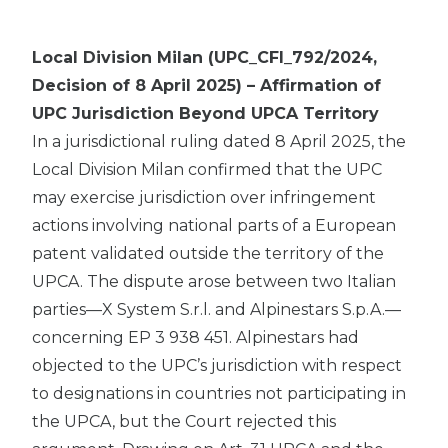
Local Division Milan (UPC_CFI_792/2024,
Decision of 8 April 2025) – Affirmation of
UPC Jurisdiction Beyond UPCA Territory
In a jurisdictional ruling dated 8 April 2025, the
Local Division Milan confirmed that the UPC
may exercise jurisdiction over infringement
actions involving national parts of a European
patent validated outside the territory of the
UPCA. The dispute arose between two Italian
parties—X System S.r.l. and Alpinestars S.p.A.—
concerning EP 3 938 451. Alpinestars had
objected to the UPC’s jurisdiction with respect
to designations in countries not participating in
the UPCA, but the Court rejected this