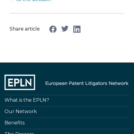
Share article
What is the EPLN?
Our Network
Benefits