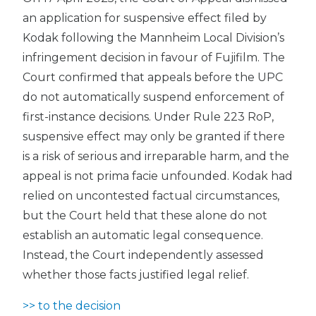
an application for suspensive effect filed by
Kodak following the Mannheim Local Division’s
infringement decision in favour of Fujifilm. The
Court confirmed that appeals before the UPC
do not automatically suspend enforcement of
first-instance decisions. Under Rule 223 RoP,
suspensive effect may only be granted if there
is a risk of serious and irreparable harm, and the
appeal is not prima facie unfounded. Kodak had
relied on uncontested factual circumstances,
but the Court held that these alone do not
establish an automatic legal consequence.
Instead, the Court independently assessed
whether those facts justified legal relief.
>> to the decision