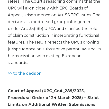
refers). The Court’s reasoning confirms that the
UPC will align closely with EPO Boards of
Appeal jurisprudence on Art. 56 EPC issues. The
decision also addressed group infringement
under Art. 33(1)(b) UPCA and clarified the role
of claim construction in interpreting functional
features. The result reflects the UPC’s growing
jurisprudence on substantive patent law and its
harmonisation with existing European
standards.
>> to the decision
Court of Appeal (UPC_CoA_289/2025,
Procedural Order of 24 March 2025) – Strict
Limits on Additional Written Submissions