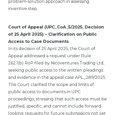
problem-solution approach in assessing
inventive step.
Court of Appeal (UPC_CoA_5/2025, Decision
of 25 April 2025) – Clarification on Public
Access to Case Documents
In its decision of 25 April 2025, the Court of
Appeal addressed a request under Rule
262.1(b) RoP filed by Nicoventures Trading Ltd,
seeking public access to the written pleadings
and evidence in the appeal case APL_289/2025.
The Court clarified the scope and limits of
public access to documents in UPC
proceedings, stressing that such access must be
justified, specific, and cannot include forward-
looking requests for future submissions not yet