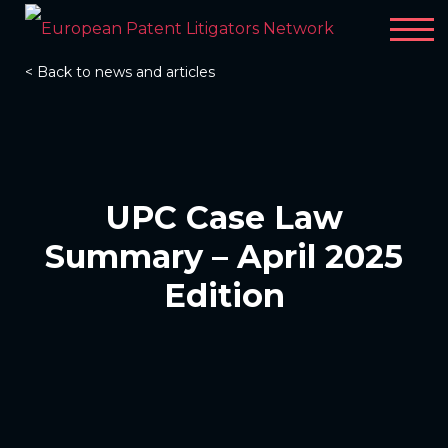
< Back to news and articles
UPC Case Law
Summary – April 2025
Edition