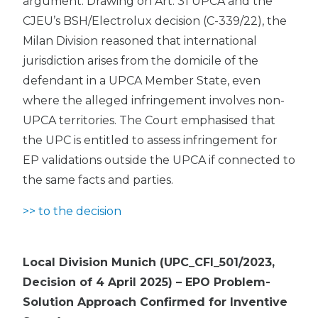
argument. Drawing on Art. 31 UPCA and the
CJEU’s BSH/Electrolux decision (C-339/22), the
Milan Division reasoned that international
jurisdiction arises from the domicile of the
defendant in a UPCA Member State, even
where the alleged infringement involves non-
UPCA territories. The Court emphasised that
the UPC is entitled to assess infringement for
EP validations outside the UPCA if connected to
the same facts and parties.
>> to the decision
Local Division Munich (UPC_CFI_501/2023,
Decision of 4 April 2025) – EPO Problem-
Solution Approach Confirmed for Inventive