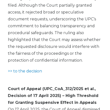
filed. Although the Court partially granted
access, it rejected broad or speculative
document requests, underscoring the UPC’s
commitment to balancing transparency and
procedural safeguards. The ruling also
highlighted that the Court may assess whether
the requested disclosure would interfere with
the fairness of the proceedings or the
protection of confidential information.
>> to the decision
Court of Appeal (UPC_CoA_312/2025 et al.,
Decision of 17 April 2025) – High Threshold
for Granting Suspensive Effect in Appeals
On 17 April 2025, the Court of Appeal dismissed