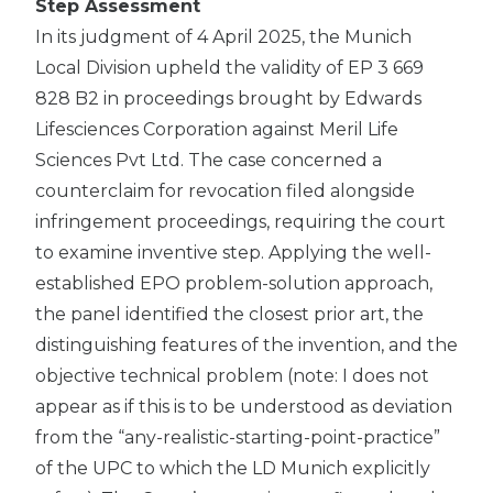
Step Assessment
In its judgment of 4 April 2025, the Munich
Local Division upheld the validity of EP 3 669
828 B2 in proceedings brought by Edwards
Lifesciences Corporation against Meril Life
Sciences Pvt Ltd. The case concerned a
counterclaim for revocation filed alongside
infringement proceedings, requiring the court
to examine inventive step. Applying the well-
established EPO problem-solution approach,
the panel identified the closest prior art, the
distinguishing features of the invention, and the
objective technical problem (note: I does not
appear as if this is to be understood as deviation
from the “any-realistic-starting-point-practice”
of the UPC to which the LD Munich explicitly