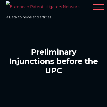
< Back to news and articles
Preliminary
Injunctions before the
UPC