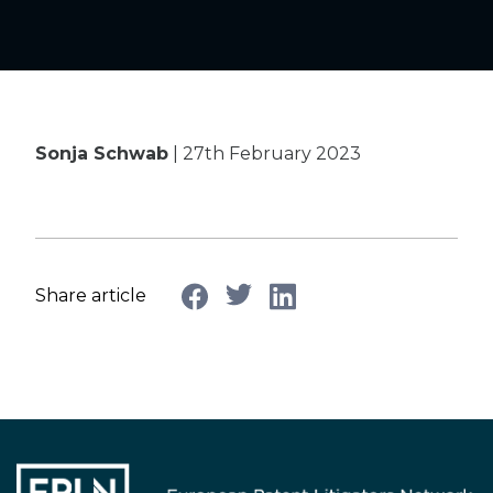
Sonja Schwab
| 27th February 2023
Share article