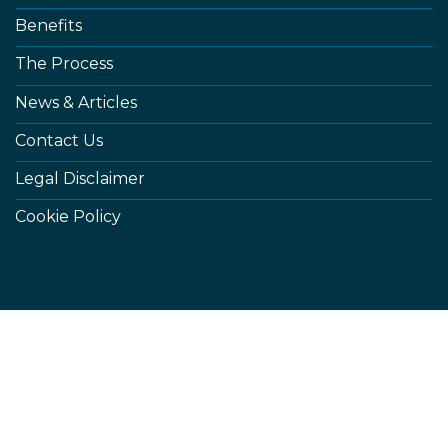
Benefits
The Process
News & Articles
Contact Us
Legal Disclaimer
Cookie Policy