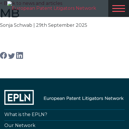
< Back to news and articles
MB
Sonja Schwab
| 29th September 2025
Share article
What is the EPLN?
Our Network