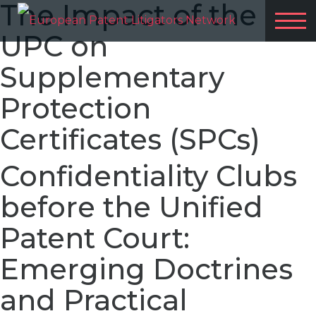
The Impact of the
UPC on
Supplementary
Protection
Certificates (SPCs)
Confidentiality Clubs
before the Unified
Patent Court:
Emerging Doctrines
and Practical