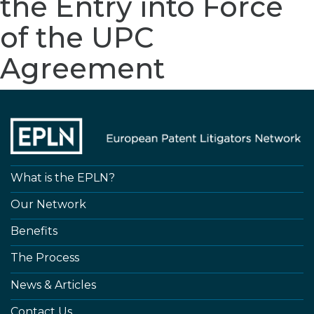
the Entry into Force
of the UPC
Agreement
What is the EPLN?
Our Network
Benefits
The Process
News & Articles
Contact Us