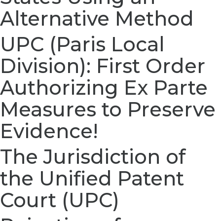
Alternative Method
UPC (Paris Local
Division): First Order
Authorizing Ex Parte
Measures to Preserve
Evidence!
The Jurisdiction of
the Unified Patent
Court (UPC)