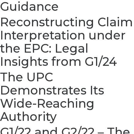
Guidance
Reconstructing Claim
Interpretation under
the EPC: Legal
Insights from G1/24
The UPC
Demonstrates Its
Wide-Reaching
Authority
G1/22 and G2/22 – The