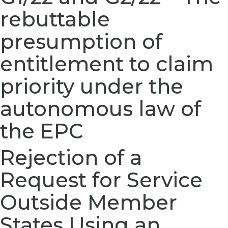
rebuttable
presumption of
entitlement to claim
priority under the
autonomous law of
the EPC
Rejection of a
Request for Service
Outside Member
States Using an