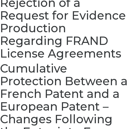
Rejection of a
Request for Evidence
Production
Regarding FRAND
License Agreements
Cumulative
Protection Between a
French Patent and a
European Patent –
Changes Following