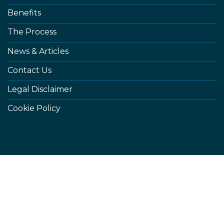
Benefits
The Process
News & Articles
Contact Us
Legal Disclaimer
Cookie Policy