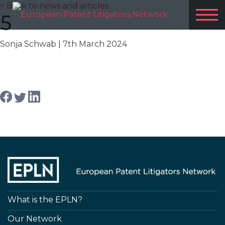
< Back to news and articles
5
Sonja Schwab
| 7th March 2024
Share article
What is the EPLN?
Our Network